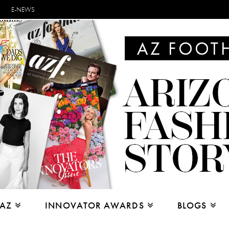
E-NEWS
 AZ
INNOVATOR AWARDS
BLOGS