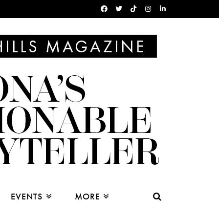
EVENTS
MORE