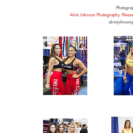
Photogra
Alvin Johnson Photography. Please
alvinjohnso