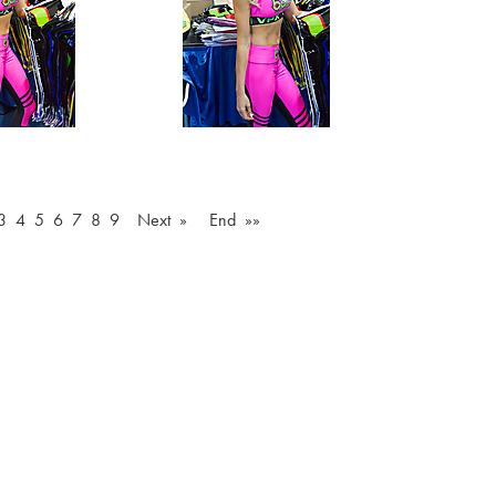
3
4
5
6
7
8
9
Next »
End »»