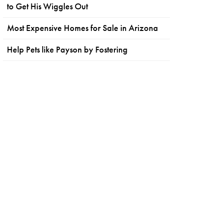
to Get His Wiggles Out
Most Expensive Homes for Sale in Arizona
Help Pets like Payson by Fostering