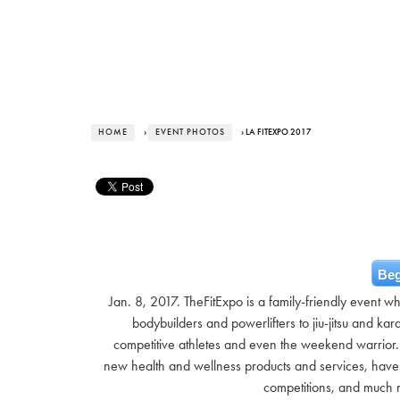
HOME
›
EVENT PHOTOS
› LA FITEXPO 2017
Beg
Jan. 8, 2017. TheFitExpo is a family-friendly event w
bodybuilders and powerlifters to jiu-jitsu and kara
competitive athletes and even the weekend warrior. 
new health and wellness products and services, have a
competitions, and much