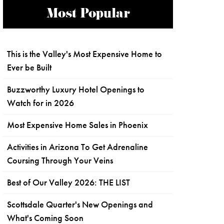
Most Popular
This is the Valley's Most Expensive Home to
Ever be Built
Buzzworthy Luxury Hotel Openings to
Watch for in 2026
Most Expensive Home Sales in Phoenix
Activities in Arizona To Get Adrenaline
Coursing Through Your Veins
Best of Our Valley 2026: THE LIST
Scottsdale Quarter's New Openings and
What's Coming Soon