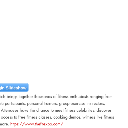
in Slideshow
hich brings together thousands of fitness enthusiasts ranging from
te participants, personal trainers, group exercise instructors,
Attendees have the chance to meet fitness celebrities, discover
ccess to free fitness classes, cooking demos, witness live fitness
 more.
https://www.thefitexpo.com/