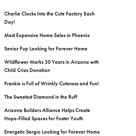
Charlie Clocks Into the Cute Factory Each
Day!
Most Expensive Home Sales in Phoenix
Senior Pup Looking for Forever Home
Wildflower Marks 30 Years in Arizona with
Child Crisis Donation
Frankie is Full of Wrinkly Cuteness and Fun!
The Sweetest Diamond in the Ruff
Arizona Builders Alliance Helps Create
Hope-Filled Spaces for Foster Youth
Energetic Sergio Looking for Forever Home