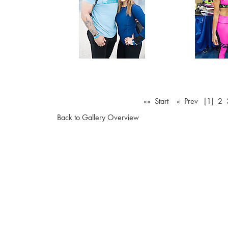
«« Start
« Prev
[1]
2
Back to Gallery Overview