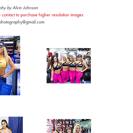
phy by Alvin Johnson
 contact to purchase higher resolution images
nphotography@gmail.com