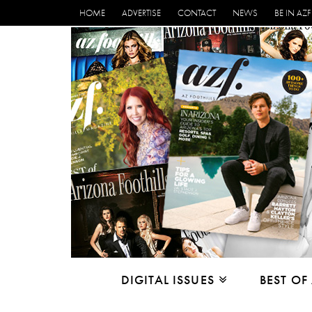
HOME
ADVERTISE
CONTACT
NEWS
BE IN AZF
DIGITAL ISSUES
BEST OF