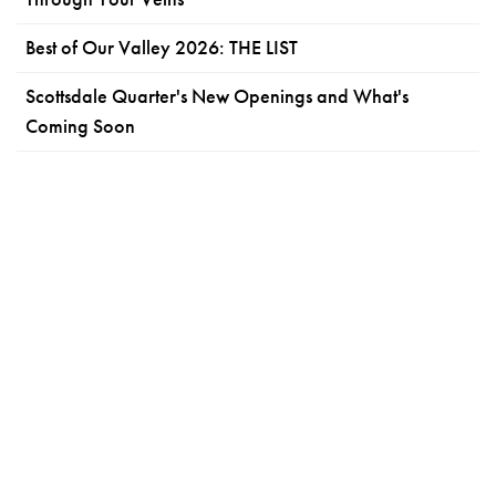
Best of Our Valley 2026: THE LIST
Scottsdale Quarter's New Openings and What's
Coming Soon