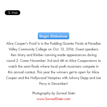
Begin Slideshow
Alice Cooper's Proof Is in the Pudding Quarter Finals at Paradise
Valley Community College on Oct. 13, 2016. Guest speakers
Ken Mary and Kimber Lanning made appearances during
round 2. Come November 3rd and 4th to Alice Cooperstown to
watch the semi-finals where local youth musicians compete in
this annual contest. This year the winners get to open for Alice
Cooper and the Hollywood Vampires with Johnny Depp and Joe
Perry in December!
Photography by Surreal Sister
www.SurrealSister.com