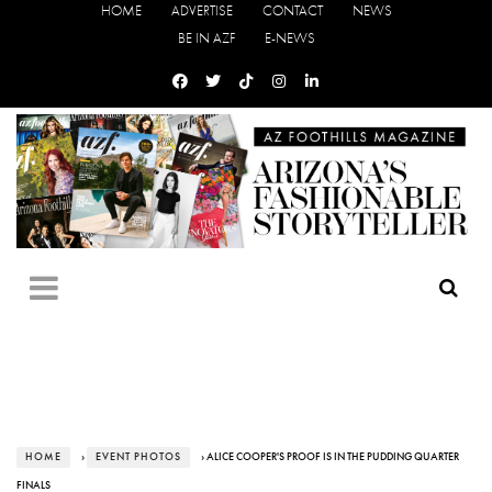
HOME
ADVERTISE
CONTACT
NEWS
BE IN AZF
E-NEWS
HOME
›
EVENT PHOTOS
› ALICE COOPER'S PROOF IS IN THE PUDDING QUARTER
FINALS