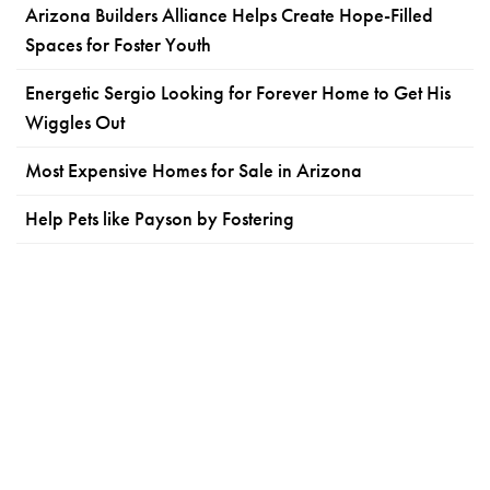
Arizona Builders Alliance Helps Create Hope-Filled
Spaces for Foster Youth
Energetic Sergio Looking for Forever Home to Get His
Wiggles Out
Most Expensive Homes for Sale in Arizona
Help Pets like Payson by Fostering