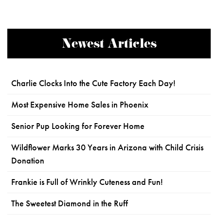
Newest Articles
Charlie Clocks Into the Cute Factory Each Day!
Most Expensive Home Sales in Phoenix
Senior Pup Looking for Forever Home
Wildflower Marks 30 Years in Arizona with Child Crisis
Donation
Frankie is Full of Wrinkly Cuteness and Fun!
The Sweetest Diamond in the Ruff