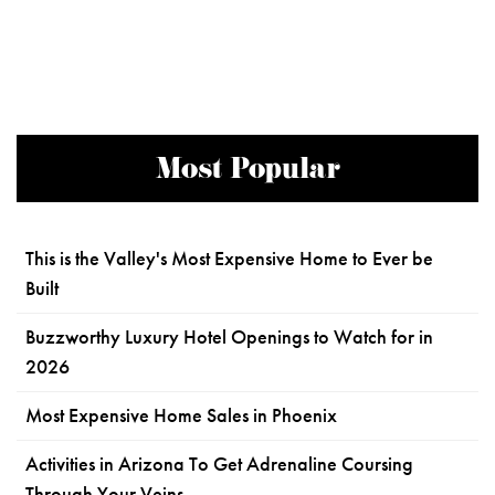
Most Popular
This is the Valley's Most Expensive Home to Ever be
Built
Buzzworthy Luxury Hotel Openings to Watch for in
2026
Most Expensive Home Sales in Phoenix
Activities in Arizona To Get Adrenaline Coursing
Through Your Veins