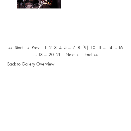
«« Start
« Prev
1
2
3
4
5
…
7
8
[9]
10
11
…
14
…
16
…
18
…
20
21
Next »
End »»
Back to Gallery Overview