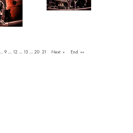
…
9
…
12
…
15
…
20
21
Next »
End »»