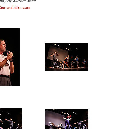
hy by Surreal Sister
urrealSister.com