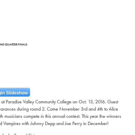
DING QUARTER FINALS
in Slideshow
ls at Paradise Valley Community College on Oct. 13, 2016. Guest
rances during round 2. Come November 3rd and 4th to Alice
h musicians compete in this annual contest. This year the winners
od Vampires with Johnny Depp and Joe Perry in December!