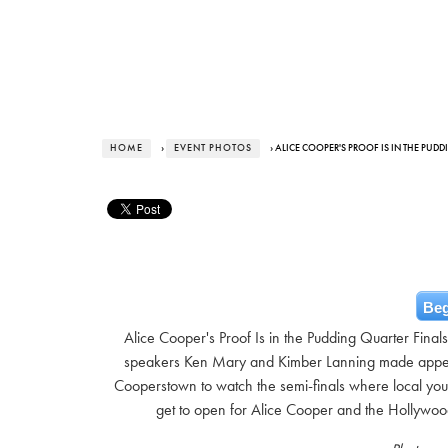
HOME
›
EVENT PHOTOS
› ALICE COOPER'S PROOF IS IN THE PUD
Beg
Alice Cooper's Proof Is in the Pudding Quarter Fina
speakers Ken Mary and Kimber Lanning made appea
Cooperstown to watch the semi-finals where local yout
get to open for Alice Cooper and the Hollywo