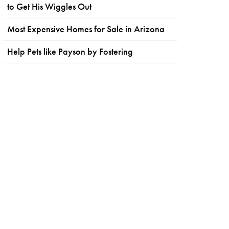
to Get His Wiggles Out
Most Expensive Homes for Sale in Arizona
Help Pets like Payson by Fostering