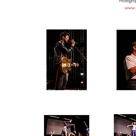
Photograp
www.S