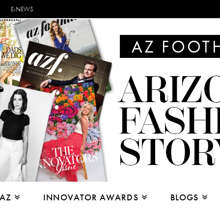
E-NEWS
 AZ
INNOVATOR AWARDS
BLOGS