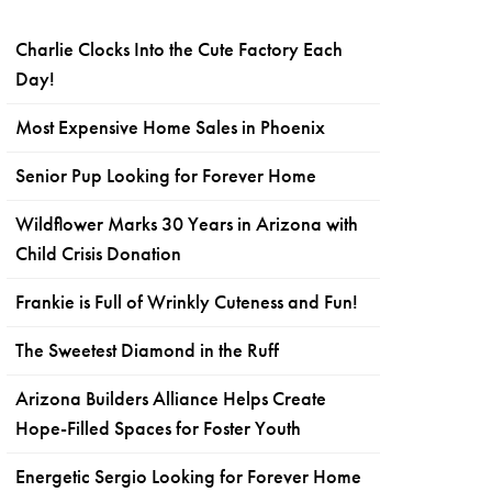
Charlie Clocks Into the Cute Factory Each
Day!
Most Expensive Home Sales in Phoenix
Senior Pup Looking for Forever Home
Wildflower Marks 30 Years in Arizona with
Child Crisis Donation
Frankie is Full of Wrinkly Cuteness and Fun!
The Sweetest Diamond in the Ruff
Arizona Builders Alliance Helps Create
Hope-Filled Spaces for Foster Youth
Energetic Sergio Looking for Forever Home