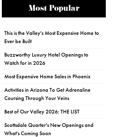
Most Popular
This is the Valley's Most Expensive Home to
Ever be Built
Buzzworthy Luxury Hotel Openings to
Watch for in 2026
Most Expensive Home Sales in Phoenix
Activities in Arizona To Get Adrenaline
Coursing Through Your Veins
Best of Our Valley 2026: THE LIST
Scottsdale Quarter's New Openings and
What's Coming Soon