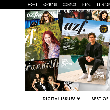
HOME
ADVERTISE
CONTACT
NEWS
BE IN AZF
DIGITAL ISSUES
BEST OF