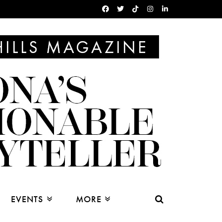
EVENTS
MORE