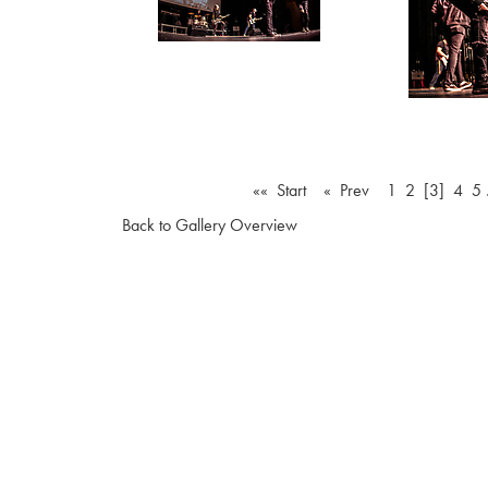
«« Start
« Prev
1
2
[3]
4
5
Back to Gallery Overview