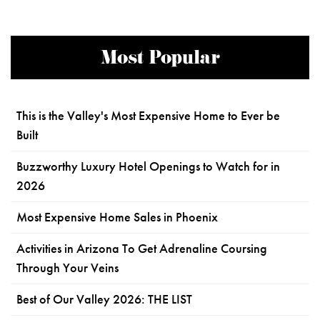
Most Popular
This is the Valley's Most Expensive Home to Ever be
Built
Buzzworthy Luxury Hotel Openings to Watch for in
2026
Most Expensive Home Sales in Phoenix
Activities in Arizona To Get Adrenaline Coursing
Through Your Veins
Best of Our Valley 2026: THE LIST