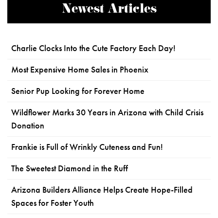
Newest Articles
Charlie Clocks Into the Cute Factory Each Day!
Most Expensive Home Sales in Phoenix
Senior Pup Looking for Forever Home
Wildflower Marks 30 Years in Arizona with Child Crisis
Donation
Frankie is Full of Wrinkly Cuteness and Fun!
The Sweetest Diamond in the Ruff
Arizona Builders Alliance Helps Create Hope-Filled
Spaces for Foster Youth