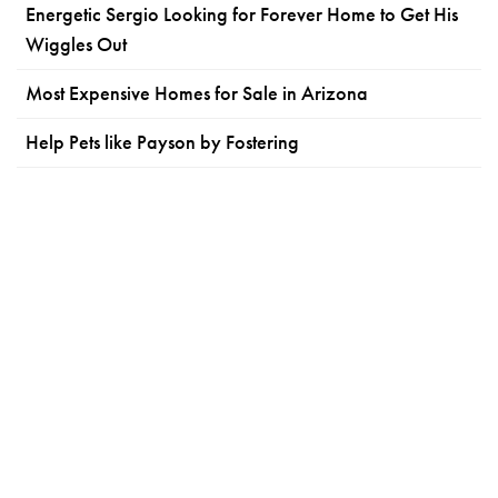
Energetic Sergio Looking for Forever Home to Get His
Wiggles Out
Most Expensive Homes for Sale in Arizona
Help Pets like Payson by Fostering