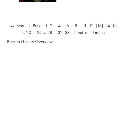
«« Start
« Prev
1
2
…
4
…
6
…
8
…
11
12
[13]
14
15
…
20
…
24
…
28
…
32
33
Next »
End »»
Back to Gallery Overview