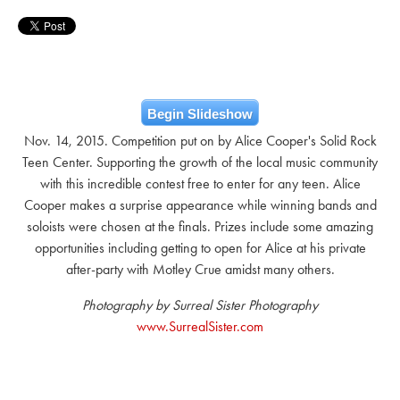
Begin Slideshow
Nov. 14, 2015. Competition put on by Alice Cooper's Solid Rock
Teen Center. Supporting the growth of the local music community
with this incredible contest free to enter for any teen. Alice
Cooper makes a surprise appearance while winning bands and
soloists were chosen at the finals. Prizes include some amazing
opportunities including getting to open for Alice at his private
after-party with Motley Crue amidst many others.
Photography by Surreal Sister Photography
www.SurrealSister.com