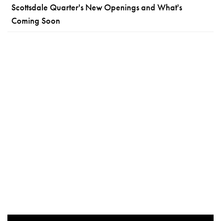
Scottsdale Quarter's New Openings and What's
Coming Soon