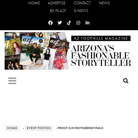
HOME
ADVERTISE
CONTACT
NEWS
BE IN AZF
E-NEWS
HOME
›
EVENT PHOTOS
› PROOF IS IN THE PUDDING FINALS