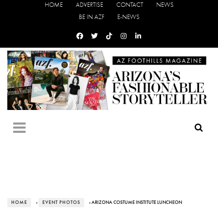
HOME
ADVERTISE
CONTACT
NEWS
BE IN AZF
E-NEWS
HOME
›
EVENT PHOTOS
› ARIZONA COSTUME INSTITUTE LUNCHEON