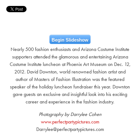
Begin Slideshow
Nearly 500 fashion enthusiasts and Arizona Costume Institute
supporters attended the glamorous and entertaining Arizona
Costume Institute luncheon at Phoenix Art Museum on Dec. 12,
2012. David Downton, world renowned fashion artist and
author of Masters of Fashion Illustration was the featured
speaker of the holiday luncheon fundraiser this year. Downton
gave guests an exclusive and insightful look into his exciting
career and experience in the fashion industry.
Photography by Darrylee Cohen
www.perfectpartypictures.com
Darrylee@perfectpartypictures.com