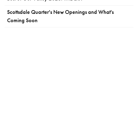
Scottsdale Quarter's New Openings and What's
Coming Soon