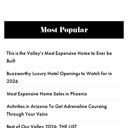
Most Popular
This is the Valley's Most Expensive Home to Ever be
Built
Buzzworthy Luxury Hotel Openings to Watch for in
2026
Most Expensive Home Sales in Phoenix
Activities in Arizona To Get Adrenaline Coursing
Through Your Veins
Best of Our Valley 2026: THE LIST