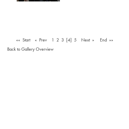
«« Start
« Prev
1
2
3
[4]
5
Next »
End »»
Back to Gallery Overview