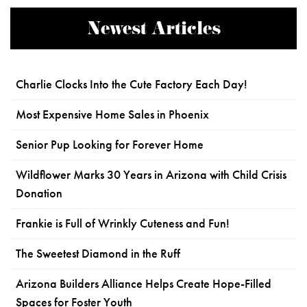
Newest Articles
Charlie Clocks Into the Cute Factory Each Day!
Most Expensive Home Sales in Phoenix
Senior Pup Looking for Forever Home
Wildflower Marks 30 Years in Arizona with Child Crisis
Donation
Frankie is Full of Wrinkly Cuteness and Fun!
The Sweetest Diamond in the Ruff
Arizona Builders Alliance Helps Create Hope-Filled
Spaces for Foster Youth