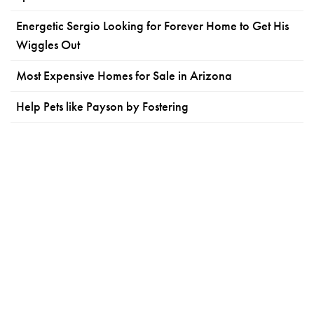
Energetic Sergio Looking for Forever Home to Get His
Wiggles Out
Most Expensive Homes for Sale in Arizona
Help Pets like Payson by Fostering