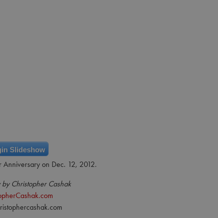
in Slideshow
r Anniversary on Dec. 12, 2012.
 by Christopher Cashak
topherCashak.com
ristophercashak.com