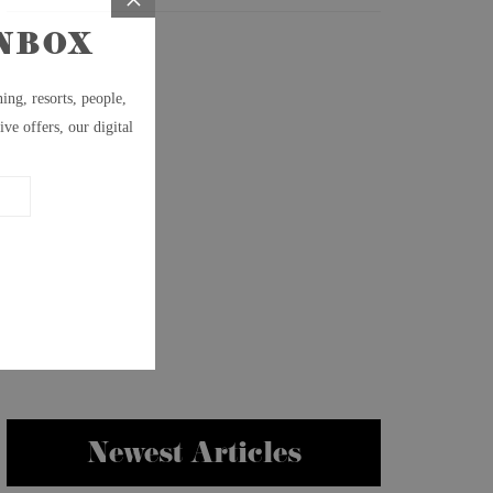
Newest Articles