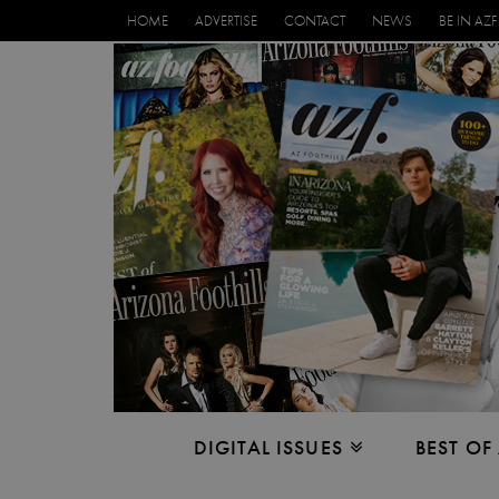
HOME
ADVERTISE
CONTACT
NEWS
BE IN AZF
DIGITAL ISSUES
BEST OF