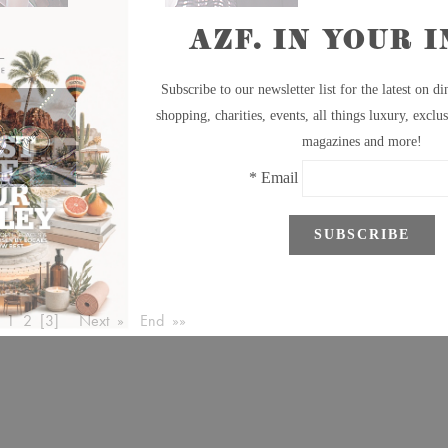
1
2
[3]
Next »
End »»