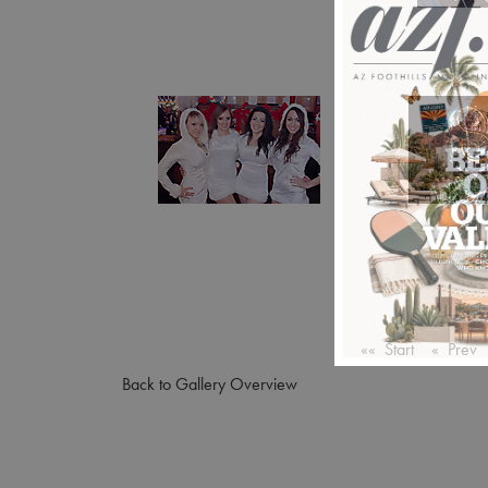
«« Start
« Prev
Back to Gallery Overview