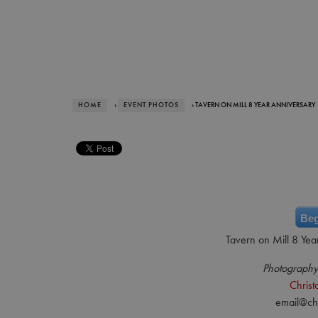
HOME
›
EVENT PHOTOS
› TAVERN ON MILL 8 YEAR ANNIVERSARY
Beg
Tavern on Mill 8 Yea
Photography
Chris
email@ch