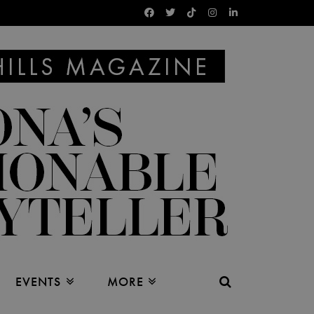
EVENTS
MORE