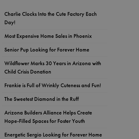
Charlie Clocks Into the Cute Factory Each
Day!
Most Expensive Home Sales in Phoenix
Senior Pup Looking for Forever Home
Wildflower Marks 30 Years in Arizona with
Child Crisis Donation
Frankie is Full of Wrinkly Cuteness and Fun!
The Sweetest Diamond in the Ruff
Arizona Builders Alliance Helps Create
Hope-Filled Spaces for Foster Youth
Energetic Sergio Looking for Forever Home