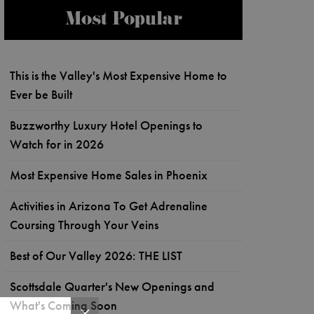
Most Popular
This is the Valley's Most Expensive Home to
Ever be Built
Buzzworthy Luxury Hotel Openings to
Watch for in 2026
Most Expensive Home Sales in Phoenix
Activities in Arizona To Get Adrenaline
Coursing Through Your Veins
Best of Our Valley 2026: THE LIST
Scottsdale Quarter's New Openings and
What's Coming Soon