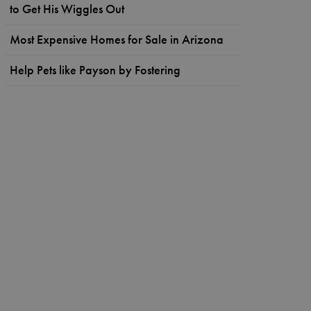
to Get His Wiggles Out
Most Expensive Homes for Sale in Arizona
Help Pets like Payson by Fostering