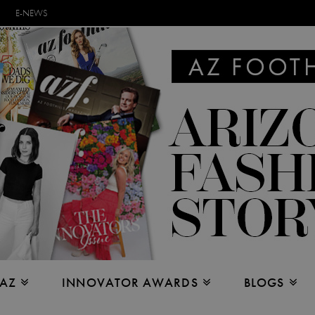
E-NEWS
 AZ
INNOVATOR AWARDS
BLOGS