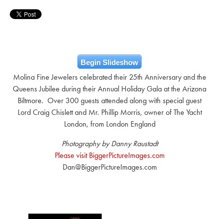
Begin Slideshow
Molina Fine Jewelers celebrated their 25th Anniversary and the
Queens Jubilee during their Annual Holiday Gala at the Arizona
Biltmore. Over 300 guests attended along with special guest
Lord Craig Chislett and Mr. Phillip Morris, owner of The Yacht
London, from London England
Photography by Danny Raustadt
Please visit BiggerPictureImages.com
Dan@BiggerPictureImages.com