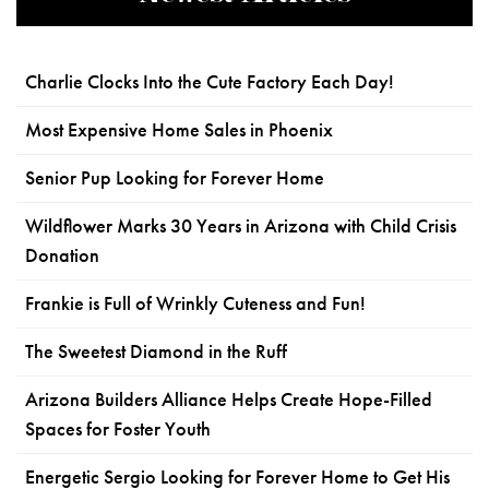
Charlie Clocks Into the Cute Factory Each Day!
Most Expensive Home Sales in Phoenix
Senior Pup Looking for Forever Home
Wildflower Marks 30 Years in Arizona with Child Crisis
Donation
Frankie is Full of Wrinkly Cuteness and Fun!
The Sweetest Diamond in the Ruff
Arizona Builders Alliance Helps Create Hope-Filled
Spaces for Foster Youth
Energetic Sergio Looking for Forever Home to Get His