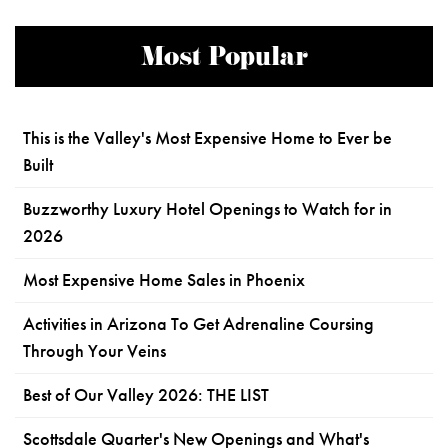
Most Popular
This is the Valley's Most Expensive Home to Ever be
Built
Buzzworthy Luxury Hotel Openings to Watch for in
2026
Most Expensive Home Sales in Phoenix
Activities in Arizona To Get Adrenaline Coursing
Through Your Veins
Best of Our Valley 2026: THE LIST
Scottsdale Quarter's New Openings and What's