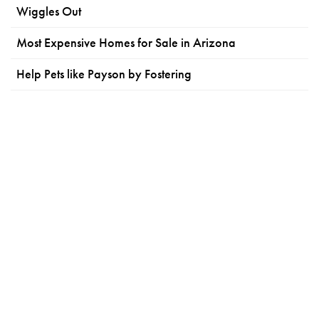
Wiggles Out
Most Expensive Homes for Sale in Arizona
Help Pets like Payson by Fostering