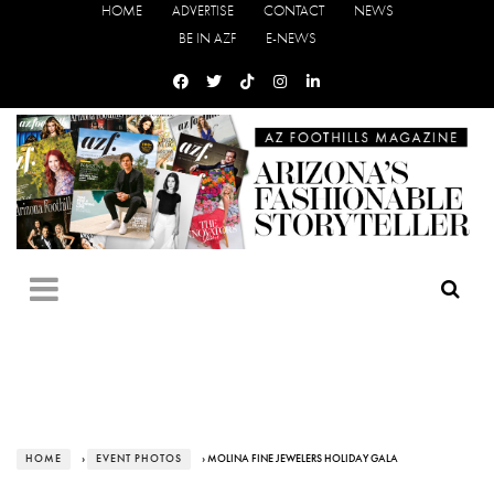
HOME
ADVERTISE
CONTACT
NEWS
BE IN AZF
E-NEWS
HOME
›
EVENT PHOTOS
› MOLINA FINE JEWELERS HOLIDAY GALA