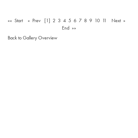
«« Start
« Prev
[1]
2
3
4
5
6
7
8
9
10
11
Next »
End »»
Back to Gallery Overview