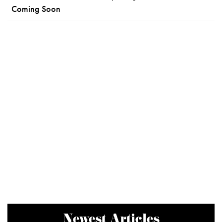
Coming Soon
Newest Articles