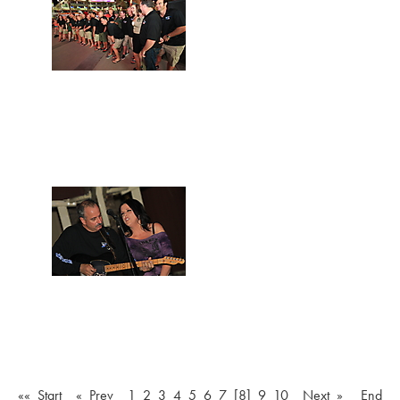
«« Start
« Prev
1
2
3
4
5
6
7
[8]
9
10
Next »
End