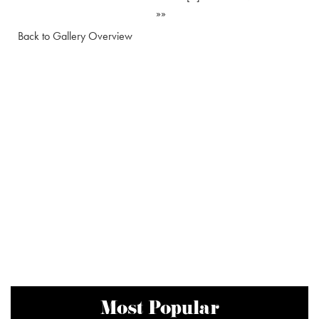
»»
Back to Gallery Overview
Most Popular