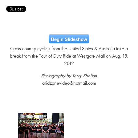
Begin Slideshow
Cross country cyclists from the United States & Australia take a
break from the Tour of Duty Ride at Westgate Mall on Aug. 15,
2012
Photography by Terry Shelton
aridzonevideo@hotmail.com