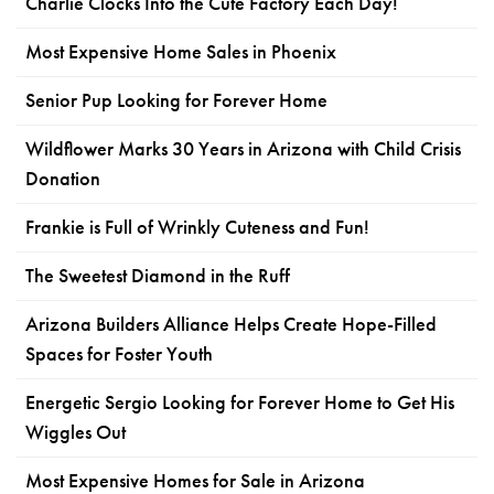
Charlie Clocks Into the Cute Factory Each Day!
Most Expensive Home Sales in Phoenix
Senior Pup Looking for Forever Home
Wildflower Marks 30 Years in Arizona with Child Crisis
Donation
Frankie is Full of Wrinkly Cuteness and Fun!
The Sweetest Diamond in the Ruff
Arizona Builders Alliance Helps Create Hope-Filled
Spaces for Foster Youth
Energetic Sergio Looking for Forever Home to Get His
Wiggles Out
Most Expensive Homes for Sale in Arizona