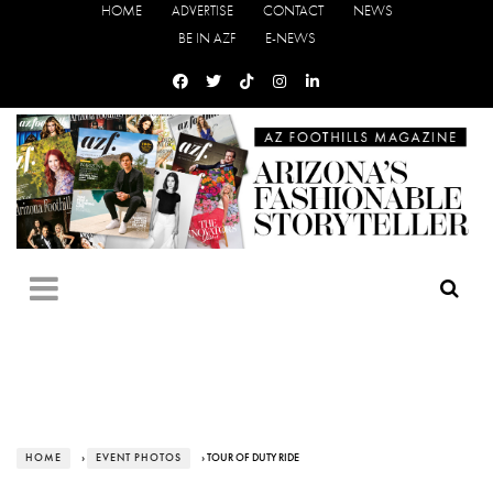
HOME
ADVERTISE
CONTACT
NEWS
BE IN AZF
E-NEWS
HOME
›
EVENT PHOTOS
› TOUR OF DUTY RIDE