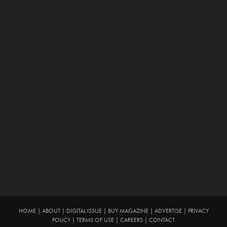
HOME
|
ABOUT
|
DIGITAL ISSUE
|
BUY MAGAZINE
|
ADVERTISE
|
PRIVACY
POLICY
|
TERMS OF USE
|
CAREERS
|
CONTACT