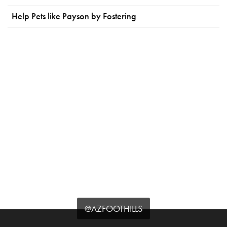
Help Pets like Payson by Fostering
@AZFOOTHILLS