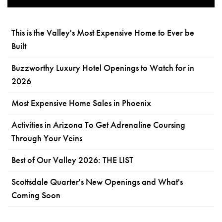
This is the Valley's Most Expensive Home to Ever be
Built
Buzzworthy Luxury Hotel Openings to Watch for in
2026
Most Expensive Home Sales in Phoenix
Activities in Arizona To Get Adrenaline Coursing
Through Your Veins
Best of Our Valley 2026: THE LIST
Scottsdale Quarter's New Openings and What's
Coming Soon