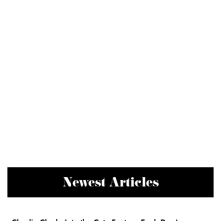
Newest Articles