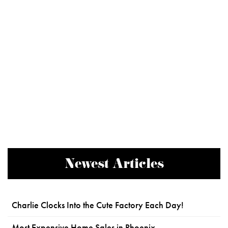
Newest Articles
Charlie Clocks Into the Cute Factory Each Day!
Most Expensive Home Sales in Phoenix