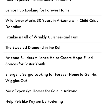
Senior Pup Looking for Forever Home
Wildflower Marks 30 Years in Arizona with Child Crisis
Donation
Frankie is Full of Wrinkly Cuteness and Fun!
The Sweetest Diamond in the Ruff
Arizona Builders Alliance Helps Create Hope-Filled
Spaces for Foster Youth
Energetic Sergio Looking for Forever Home to Get His
Wiggles Out
Most Expensive Homes for Sale in Arizona
Help Pets like Payson by Fostering