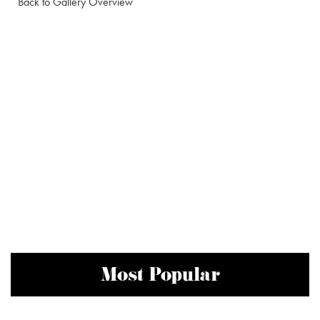
Back to Gallery Overview
Most Popular