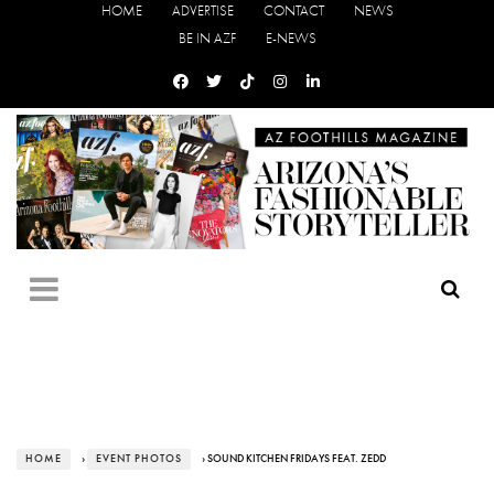
HOME
ADVERTISE
CONTACT
NEWS
BE IN AZF
E-NEWS
HOME
›
EVENT PHOTOS
› SOUND KITCHEN FRIDAYS FEAT. ZEDD