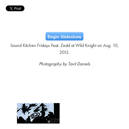
Begin Slideshow
Sound Kitchen Fridays Feat. Zedd at Wild Knight on Aug. 10,
2012.
Photography by Tavit Daniels