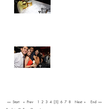
«« Start
« Prev
1
2
3
4
[5]
6
7
8
Next »
End »»