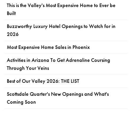
This is the Valley's Most Expensive Home to Ever be
Built
Buzzworthy Luxury Hotel Openings to Watch for in
2026
Most Expensive Home Sales in Phoenix
Activities in Arizona To Get Adrenaline Coursing
Through Your Veins
Best of Our Valley 2026: THE LIST
Scottsdale Quarter's New Openings and What's
Coming Soon