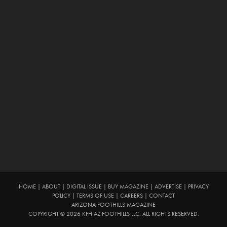
HOME
|
ABOUT
|
DIGITAL ISSUE
|
BUY MAGAZINE
|
ADVERTISE
|
PRIVACY
POLICY
|
TERMS OF USE
|
CAREERS
|
CONTACT
ARIZONA FOOTHILLS MAGAZINE
COPYRIGHT © 2026 KFH AZ FOOTHILLS LLC. ALL RIGHTS RESERVED.