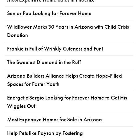
Senior Pup Looking for Forever Home
Wildflower Marks 30 Years in Arizona with Child Crisis
Donation
Frankie is Full of Wrinkly Cuteness and Fun!
The Sweetest Diamond in the Ruff
Arizona Builders Alliance Helps Create Hope-Filled
Spaces for Foster Youth
Energetic Sergio Looking for Forever Home to Get His
Wiggles Out
Most Expensive Homes for Sale in Arizona
Help Pets like Payson by Fostering