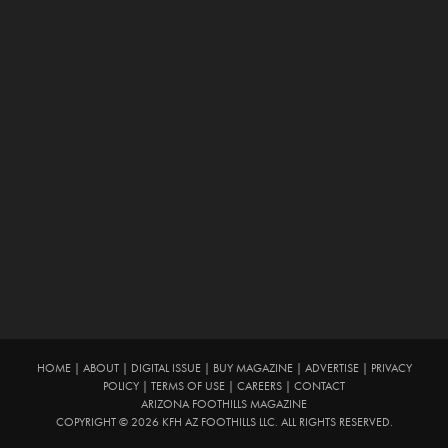
HOME
|
ABOUT
|
DIGITAL ISSUE
|
BUY MAGAZINE
|
ADVERTISE
|
PRIVACY
POLICY
|
TERMS OF USE
|
CAREERS
|
CONTACT
ARIZONA FOOTHILLS MAGAZINE
COPYRIGHT © 2026 KFH AZ FOOTHILLS LLC. ALL RIGHTS RESERVED.