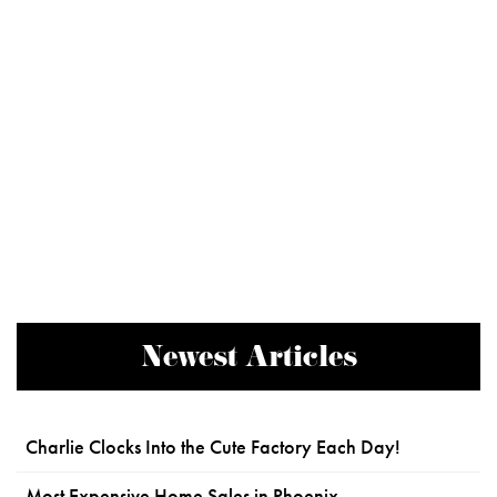
Newest Articles
Charlie Clocks Into the Cute Factory Each Day!
Most Expensive Home Sales in Phoenix