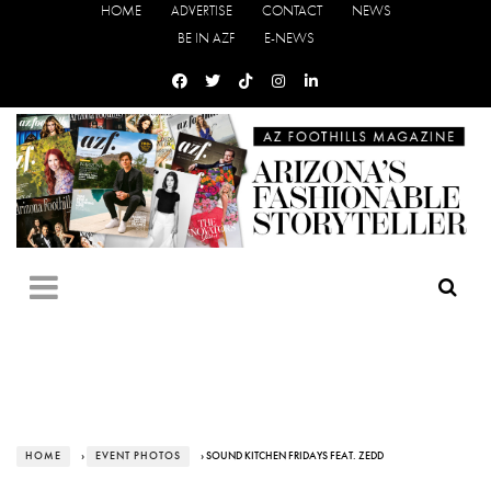
HOME
ADVERTISE
CONTACT
NEWS
BE IN AZF
E-NEWS
HOME
›
EVENT PHOTOS
› SOUND KITCHEN FRIDAYS FEAT. ZEDD