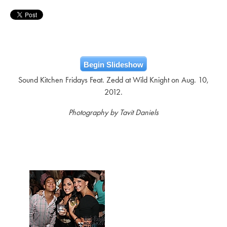
Begin Slideshow
Sound Kitchen Fridays Feat. Zedd at Wild Knight on Aug. 10,
2012.
Photography by Tavit Daniels