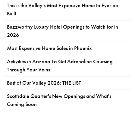
This is the Valley's Most Expensive Home to Ever be
Built
Buzzworthy Luxury Hotel Openings to Watch for in
2026
Most Expensive Home Sales in Phoenix
Activities in Arizona To Get Adrenaline Coursing
Through Your Veins
Best of Our Valley 2026: THE LIST
Scottsdale Quarter's New Openings and What's
Coming Soon