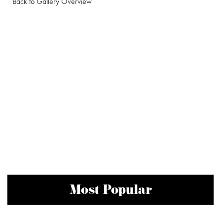
Back to Gallery Overview
Most Popular