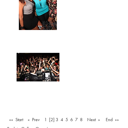
«« Start
« Prev
1
[2]
3
4
5
6
7
8
Next »
End »»