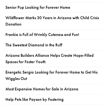
Senior Pup Looking for Forever Home
Wildflower Marks 30 Years in Arizona with Child Crisis
Donation
Frankie is Full of Wrinkly Cuteness and Fun!
The Sweetest Diamond in the Ruff
Arizona Builders Alliance Helps Create Hope-Filled
Spaces for Foster Youth
Energetic Sergio Looking for Forever Home to Get His
Wiggles Out
Most Expensive Homes for Sale in Arizona
Help Pets like Payson by Fostering