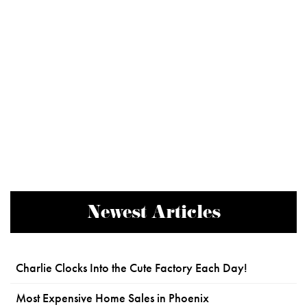
Newest Articles
Charlie Clocks Into the Cute Factory Each Day!
Most Expensive Home Sales in Phoenix