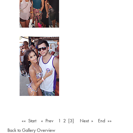
«« Start
« Prev
1
2
[3]
Next »
End »»
Back to Gallery Overview