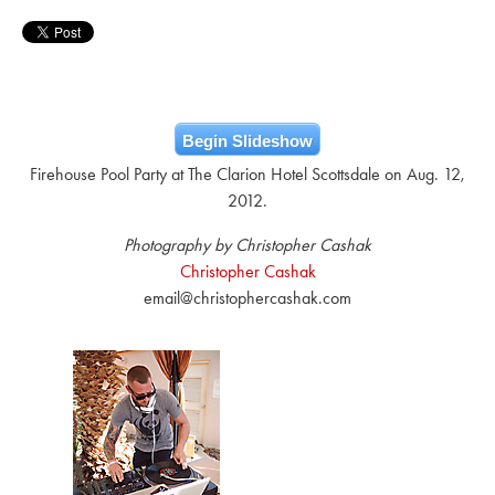
Begin Slideshow
Firehouse Pool Party at The Clarion Hotel Scottsdale on Aug. 12,
2012.
Photography by Christopher Cashak
Christopher Cashak
email@christophercashak.com