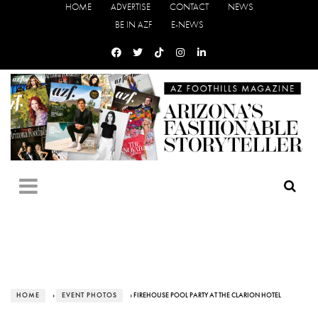
HOME
ADVERTISE
CONTACT
NEWS
BE IN AZF
E-NEWS
HOME
›
EVENT PHOTOS
› FIREHOUSE POOL PARTY AT THE CLARION HOTEL