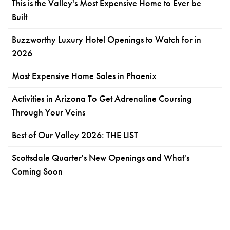
This is the Valley's Most Expensive Home to Ever be
Built
Buzzworthy Luxury Hotel Openings to Watch for in
2026
Most Expensive Home Sales in Phoenix
Activities in Arizona To Get Adrenaline Coursing
Through Your Veins
Best of Our Valley 2026: THE LIST
Scottsdale Quarter's New Openings and What's
Coming Soon