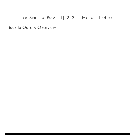
«« Start
« Prev
[1]
2
3
Next »
End »»
Back to Gallery Overview