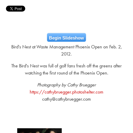
Begin Slideshow
Bird's Nest at Waste Management Phoenix Open on Feb. 2,
2012.
The Bird's Nest was full of golf fans fresh off the greens after
watching the first round of the Phoenix Open.
Photography by Cathy Bruegger
https://cathybruegger.photoshelter.com
cathy@cathybruegger.com