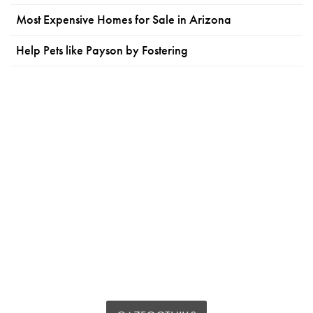
Most Expensive Homes for Sale in Arizona
Help Pets like Payson by Fostering