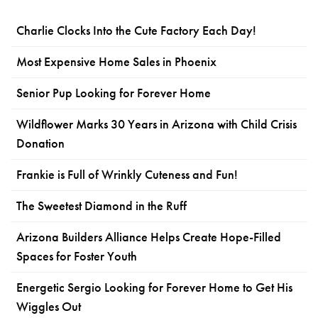
Charlie Clocks Into the Cute Factory Each Day!
Most Expensive Home Sales in Phoenix
Senior Pup Looking for Forever Home
Wildflower Marks 30 Years in Arizona with Child Crisis
Donation
Frankie is Full of Wrinkly Cuteness and Fun!
The Sweetest Diamond in the Ruff
Arizona Builders Alliance Helps Create Hope-Filled
Spaces for Foster Youth
Energetic Sergio Looking for Forever Home to Get His
Wiggles Out