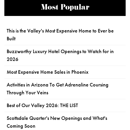
Most Popular
This is the Valley's Most Expensive Home to Ever be
Built
Buzzworthy Luxury Hotel Openings to Watch for in
2026
Most Expensive Home Sales in Phoenix
Activities in Arizona To Get Adrenaline Coursing
Through Your Veins
Best of Our Valley 2026: THE LIST
Scottsdale Quarter's New Openings and What's
Coming Soon