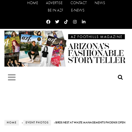
HOME
ADVERTISE
CONTACT
NEWS
BE IN AZF
E-NEWS
HOME
›
EVENT PHOTOS
› BIRDS NEST AT WASTE MANAGEMENT'S PHOENIX OPEN