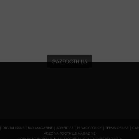
@AZFOOTHILLS
|
DIGITAL ISSUE
|
BUY MAGAZINE
|
ADVERTISE
|
PRIVACY POLICY
|
TERMS OF USE
|
CAR
ARIZONA FOOTHILLS MAGAZINE