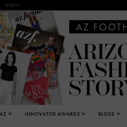
E-NEWS
 AZ
INNOVATOR AWARDS
BLOGS