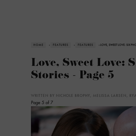
HOME
›
FEATURES
›
FEATURES
› LOVE, SWEET LOVE: SIX PH
Love, Sweet Love: 
Stories - Page 5
WRITTEN BY NICHOLE BROPHY, MELISSA LARSEN, R
Page 5 of 7