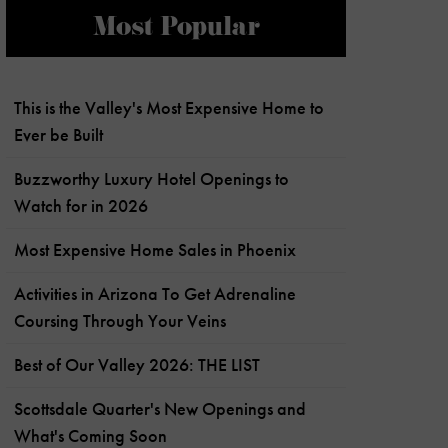
Most Popular
This is the Valley's Most Expensive Home to
Ever be Built
Buzzworthy Luxury Hotel Openings to
Watch for in 2026
Most Expensive Home Sales in Phoenix
Activities in Arizona To Get Adrenaline
Coursing Through Your Veins
Best of Our Valley 2026: THE LIST
Scottsdale Quarter's New Openings and
What's Coming Soon