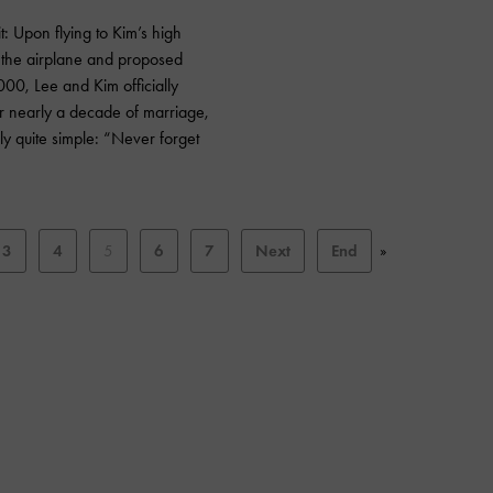
 Upon flying to Kim’s high
f the airplane and proposed
000, Lee and Kim officially
r nearly a decade of marriage,
ly quite simple: “Never forget
3
4
5
6
7
Next
End
»