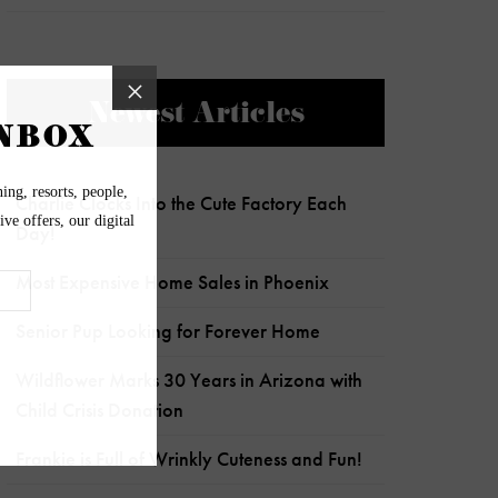
Newest Articles
Charlie Clocks Into the Cute Factory Each
Day!
Most Expensive Home Sales in Phoenix
Senior Pup Looking for Forever Home
Wildflower Marks 30 Years in Arizona with
Child Crisis Donation
Frankie is Full of Wrinkly Cuteness and Fun!