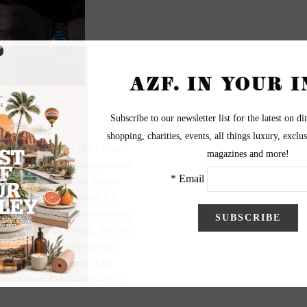
ick. However, for Lee Hillson,
d Spa, the art of wooing started
wife, Kim’s, love story began
ry festival in Newport, R.I.,
 hotel and she was representing
ter drinks with friends, the two
wedding photos over tea and
om less than two years later
st beautiful smile and eyes,”