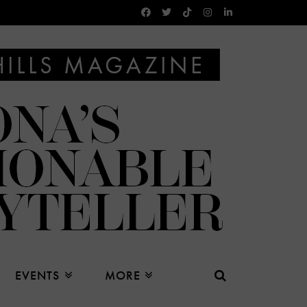
EVENTS
MORE