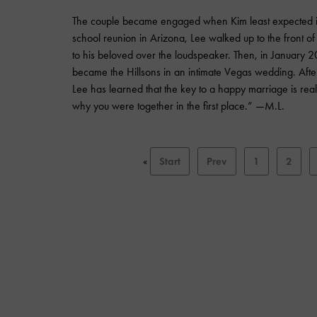
The couple became engaged when Kim least expected it:
school reunion in Arizona, Lee walked up to the front o
to his beloved over the loudspeaker. Then, in January 2
became the Hillsons in an intimate Vegas wedding. Afte
Lee has learned that the key to a happy marriage is real
why you were together in the first place.” —M.L.
«
Start
Prev
1
2