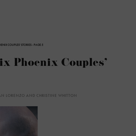
OENIX COUPLES' STORIES - PAGE 5
Six Phoenix Couples'
YAN LORENZO AND CHRISTINE WHITTON