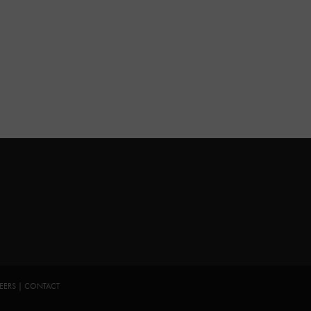
EERS
|
CONTACT