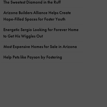
The Sweetest Diamond in the Ruff
Arizona Builders Alliance Helps Create
Hope-Filled Spaces for Foster Youth
Energetic Sergio Looking for Forever Home
to Get His Wiggles Out
Most Expensive Homes for Sale in Arizona
Help Pets like Payson by Fostering