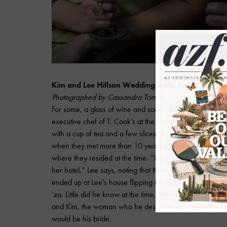
Kim and Lee Hillson Wedding Date: Jan. 22, 2000
Photographed by Cassandra Tomei
For some, a glass of wine and some chocolates do the tr
executive chef of T. Cook’s at the Royal Palms Resort an
with a cup of tea and a few slices of pizza. Lee and his 
when they met more than 10 years ago at a charity culina
where they resided at the time. “I was representing my
her hotel,” Lee says, noting that Kim was a concierge. Af
ended up at Lee’s house flipping through his brother’s 
‘za. Little did he know at the time, Lee would be the gro
and Kim, the woman who he describes as having the “mo
would be his bride.