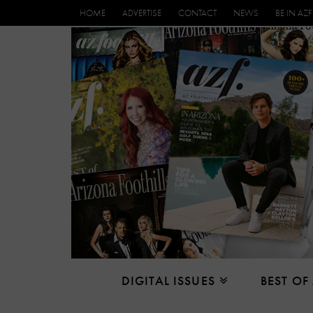
HOME
ADVERTISE
CONTACT
NEWS
BE IN AZF
DIGITAL ISSUES
BEST OF